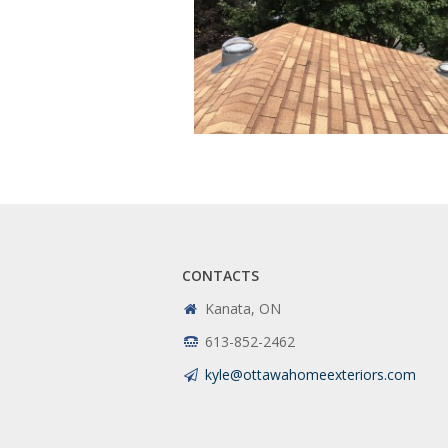
CONTACTS
Kanata, ON
613-852-2462
kyle@ottawahomeexteriors.com