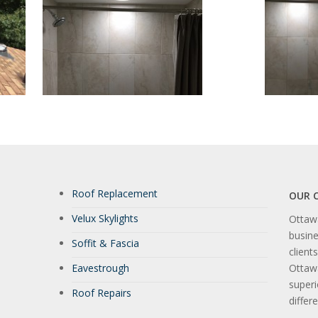
Roof Replacement
OUR 
Velux Skylights
Ottawa
busine
Soffit & Fascia
client
Eavestrough
Ottaw
super
Roof Repairs
differ