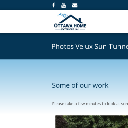
Photos Velux Sun Tunne
Some of our work
Please take a few minutes to look at some