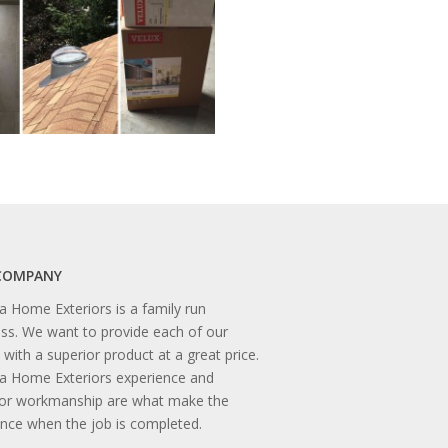
COMPANY
 Home Exteriors is a family run
ss. We want to provide each of our
s with a superior product at a great price.
a Home Exteriors experience and
ior workmanship are what make the
ence when the job is completed.