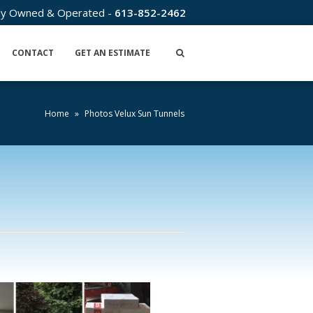
lly Owned & Operated -
613-852-2462
CONTACT
GET AN ESTIMATE
Home
»
Photos Velux Sun Tunnels