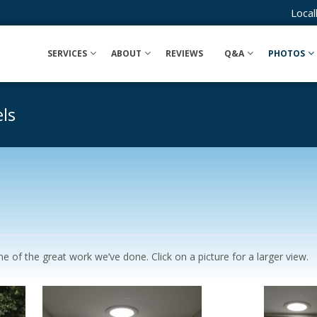
Loca
SERVICES
ABOUT
REVIEWS
Q&A
PHOTOS
ls
 of the great work we’ve done. Click on a picture for a larger view.