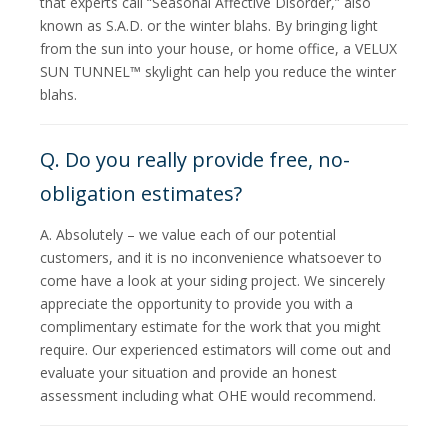
that experts call “Seasonal Affective Disorder,” also
known as S.A.D. or the winter blahs. By bringing light
from the sun into your house, or home office, a VELUX
SUN TUNNEL™ skylight can help you reduce the winter
blahs.
Q. Do you really provide free, no-
obligation estimates?
A. Absolutely – we value each of our potential
customers, and it is no inconvenience whatsoever to
come have a look at your siding project. We sincerely
appreciate the opportunity to provide you with a
complimentary estimate for the work that you might
require. Our experienced estimators will come out and
evaluate your situation and provide an honest
assessment including what OHE would recommend.