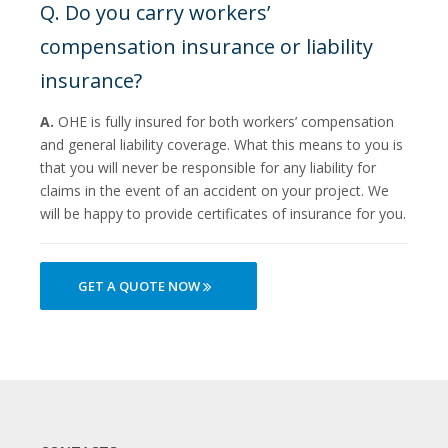
Q. Do you carry workers’
compensation insurance or liability
insurance?
A.
OHE is fully insured for both workers’ compensation
and general liability coverage. What this means to you is
that you will never be responsible for any liability for
claims in the event of an accident on your project. We
will be happy to provide certificates of insurance for you.
GET A QUOTE NOW