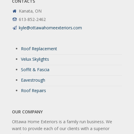
CONTACTS
Kanata, ON
613-852-2462
kyle@ottawahomeexteriors.com
Roof Replacement
Velux Skylights
Soffit & Fascia
Eavestrough
Roof Repairs
OUR COMPANY
Ottawa Home Exteriors is a family run business. We
want to provide each of our clients with a superior