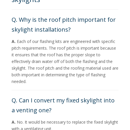
Q. Why is the roof pitch important for
skylight installations?
A.
Each of our flashing kits are engineered with specific
pitch requirements. The roof pitch is important because
it ensures that the roof has the proper slope to
effectively drain water off of both the flashing and the
skylight. The roof pitch and the roofing material used are
both important in determining the type of flashing
needed.
Q. Can I convert my fixed skylight into
a venting one?
A.
No. It would be necessary to replace the fixed skylight
with a ventilating unit.