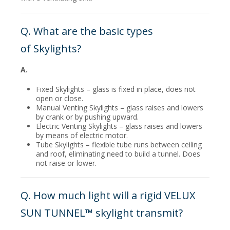
Q. What are the basic types
of Skylights?
A.
Fixed Skylights – glass is fixed in place, does not
open or close.
Manual Venting Skylights – glass raises and lowers
by crank or by pushing upward.
Electric Venting Skylights – glass raises and lowers
by means of electric motor.
Tube Skylights – flexible tube runs between ceiling
and roof, eliminating need to build a tunnel. Does
not raise or lower.
Q. How much light will a rigid VELUX
SUN TUNNEL™ skylight transmit?