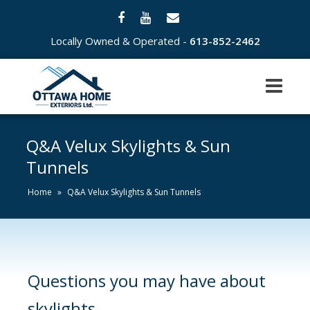
Locally Owned & Operated -
613-852-2462
Q&A Velux Skylights & Sun
Tunnels
Home
»
Q&A Velux Skylights & Sun Tunnels
Questions you may have about
skylights