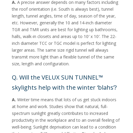
A.
A precise answer depends on many factors including
the roof orientation (i.e. South is always best), tunnel
length, tunnel angles, time of day, season of the year,
etc. However, generally the 10 and 14-inch diameter
TGR and TMR units are best for lighting up bathrooms,
halls, walk-in closets and areas up to 10′ x 10′. The 22-
inch diameter TCC or TGC model is perfect for lighting
larger areas. The same size rigid tunnel will always
transmit more light than a flexible tunnel of the same
size, length and configuration.
Q. Will the VELUX SUN TUNNEL™
skylights help with the winter ‘blahs’?
A.
Winter time means that lots of us get stuck indoors
at home and work. Studies show that natural, full-
spectrum sunlight greatly contributes to increased
productivity in the workplace and to an overall feeling of
well-being. Sunlight deprivation can lead to a condition