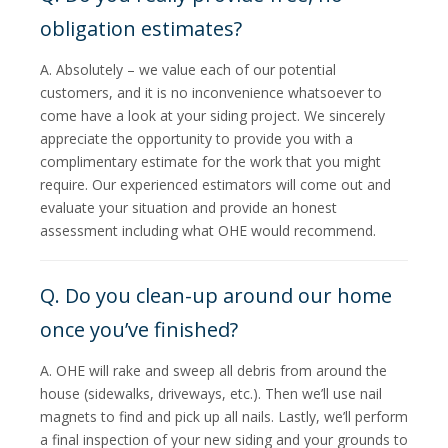
obligation estimates?
A. Absolutely – we value each of our potential
customers, and it is no inconvenience whatsoever to
come have a look at your siding project. We sincerely
appreciate the opportunity to provide you with a
complimentary estimate for the work that you might
require. Our experienced estimators will come out and
evaluate your situation and provide an honest
assessment including what OHE would recommend.
Q. Do you clean-up around our home
once you’ve finished?
A. OHE will rake and sweep all debris from around the
house (sidewalks, driveways, etc.). Then we’ll use nail
magnets to find and pick up all nails. Lastly, we’ll perform
a final inspection of your new siding and your grounds to