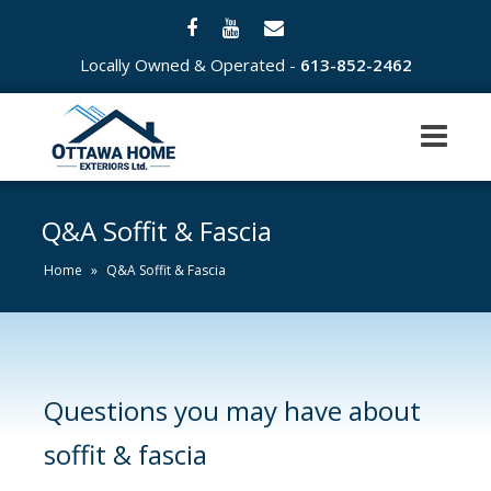
Locally Owned & Operated -
613-852-2462
Q&A Soffit & Fascia
Home
»
Q&A Soffit & Fascia
Questions you may have about
soffit & fascia