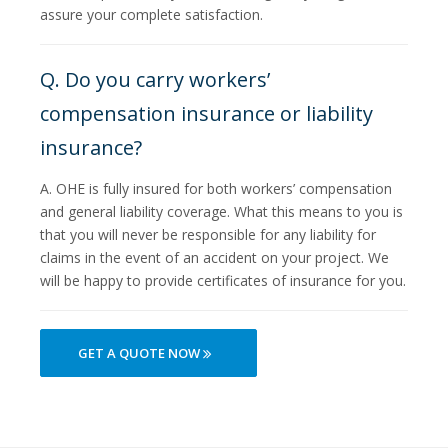
assure your complete satisfaction.
Q. Do you carry workers’
compensation insurance or liability
insurance?
A. OHE is fully insured for both workers’ compensation
and general liability coverage. What this means to you is
that you will never be responsible for any liability for
claims in the event of an accident on your project. We
will be happy to provide certificates of insurance for you.
GET A QUOTE NOW