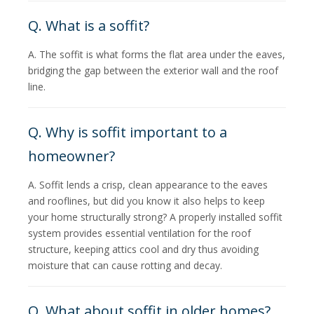
Q. What is a soffit?
A. The soffit is what forms the flat area under the eaves,
bridging the gap between the exterior wall and the roof
line.
Q. Why is soffit important to a
homeowner?
A. Soffit lends a crisp, clean appearance to the eaves
and rooflines, but did you know it also helps to keep
your home structurally strong? A properly installed soffit
system provides essential ventilation for the roof
structure, keeping attics cool and dry thus avoiding
moisture that can cause rotting and decay.
Q. What about soffit in older homes?