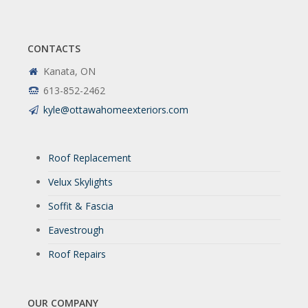
CONTACTS
Kanata, ON
613-852-2462
kyle@ottawahomeexteriors.com
Roof Replacement
Velux Skylights
Soffit & Fascia
Eavestrough
Roof Repairs
OUR COMPANY