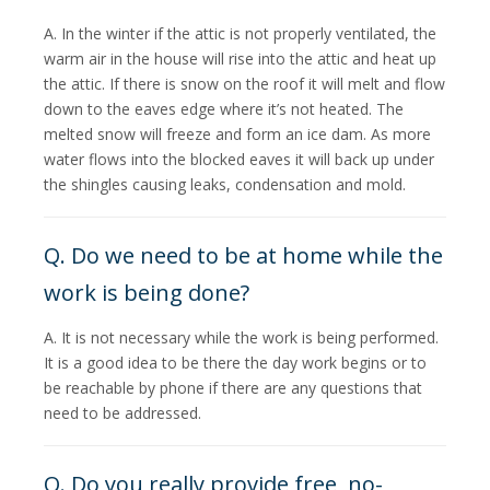
A. In the winter if the attic is not properly ventilated, the
warm air in the house will rise into the attic and heat up
the attic. If there is snow on the roof it will melt and flow
down to the eaves edge where it’s not heated. The
melted snow will freeze and form an ice dam. As more
water flows into the blocked eaves it will back up under
the shingles causing leaks, condensation and mold.
Q. Do we need to be at home while the
work is being done?
A. It is not necessary while the work is being performed.
It is a good idea to be there the day work begins or to
be reachable by phone if there are any questions that
need to be addressed.
Q. Do you really provide free, no-