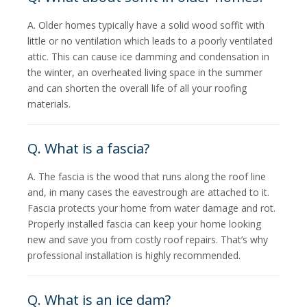
A. Older homes typically have a solid wood soffit with
little or no ventilation which leads to a poorly ventilated
attic. This can cause ice damming and condensation in
the winter, an overheated living space in the summer
and can shorten the overall life of all your roofing
materials.
Q. What is a fascia?
A. The fascia is the wood that runs along the roof line
and, in many cases the eavestrough are attached to it.
Fascia protects your home from water damage and rot.
Properly installed fascia can keep your home looking
new and save you from costly roof repairs. That’s why
professional installation is highly recommended.
Q. What is an ice dam?